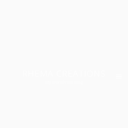
RHEMA CREATIONS
My WordPress Blog