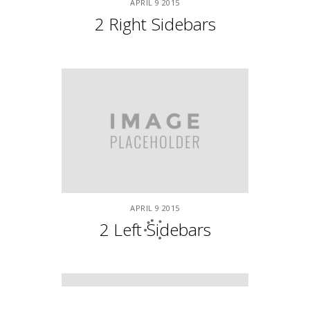
Underwater Scuba Trip
APRIL
9
2015
Work/Life Balance