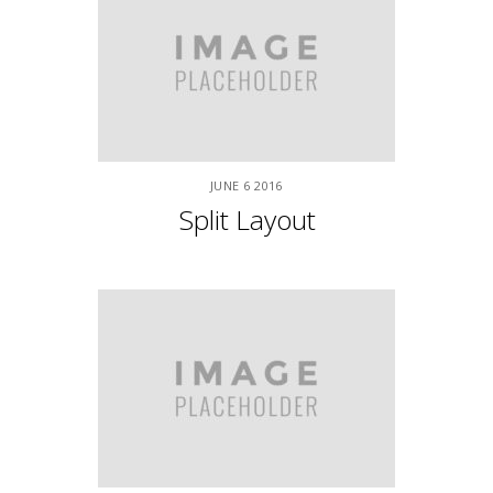
APRIL
9
2015
Classic Fullwidth