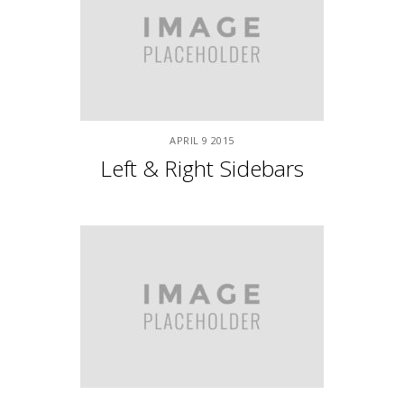
APRIL
9
2015
Night Life
APRIL
9
2015