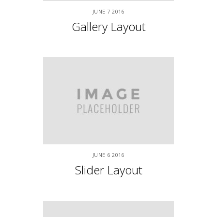
APRIL
9
2015
Left Sidebar
APRIL
9
2015
Right Sidebar