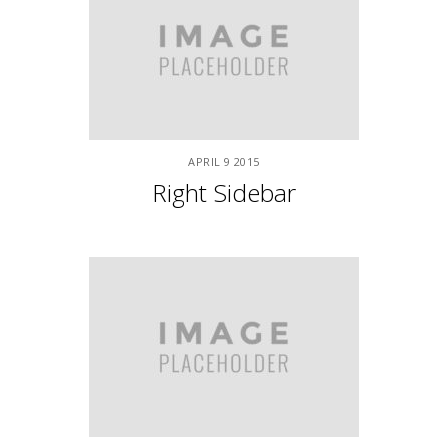
APRIL
9
2015
2 Right Sidebars
APRIL
9
2015