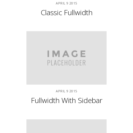
2 Left Sidebars
APRIL
9
2015
New York Shot