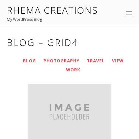
RHEMA CREATIONS
APRIL
26
2016
Fullwidth Layout