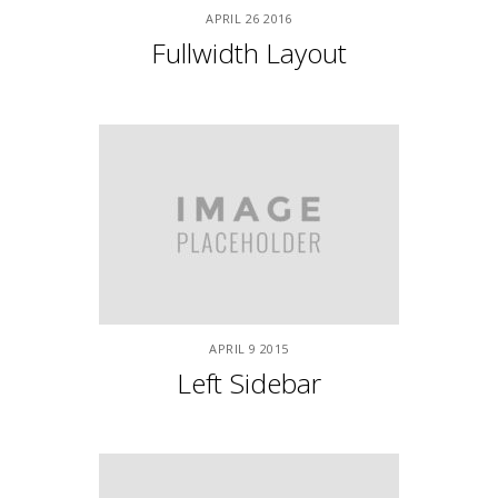
APRIL
9
2015
Fullwidth With Sidebar
APRIL
9
2015
Left & Right Sidebars