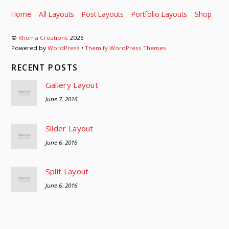
Home
All Layouts
Post Layouts
Portfolio Layouts
Shop
©
Rhema Creations
2026
Powered by
WordPress
•
Themify WordPress Themes
RECENT POSTS
Gallery Layout
June 7, 2016
Slider Layout
June 6, 2016
Split Layout
June 6, 2016