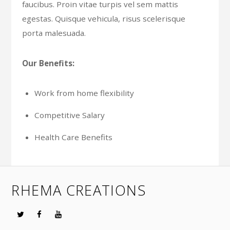
faucibus. Proin vitae turpis vel sem mattis
egestas. Quisque vehicula, risus scelerisque
porta malesuada.
Our Benefits:
Work from home flexibility
Competitive Salary
Health Care Benefits
RHEMA CREATIONS