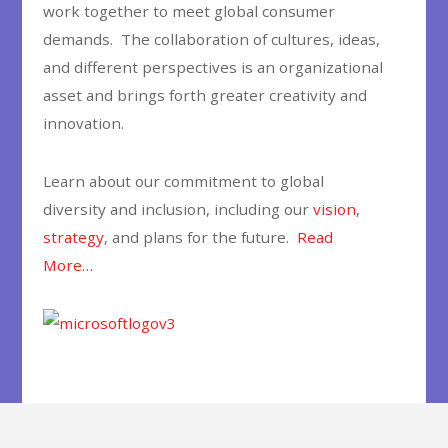
work together to meet global consumer
demands. The collaboration of cultures, ideas,
and different perspectives is an organizational
asset and brings forth greater creativity and
innovation.
Learn about our commitment to global
diversity and inclusion, including our
vision
,
strategy
, and plans for the future.
Read
More…