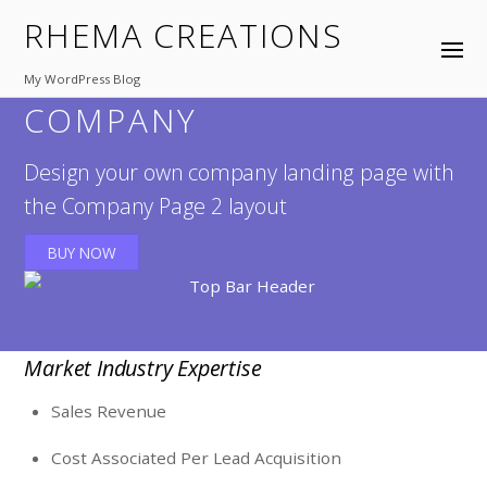
RHEMA CREATIONS
My WordPress Blog
COMPANY
Design your own company landing page with
the Company Page 2 layout
BUY NOW
Market Industry Expertise
Sales Revenue
Cost Associated Per Lead Acquisition