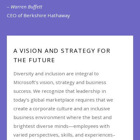
–
Warren Buffett
CEO of Berkshire Hathaway
A VISION AND STRATEGY FOR
THE FUTURE
Diversity and inclusion are integral to
Microsoft’s vision, strategy and business
success. We recognize that leadership in
today’s global marketplace requires that we
create a corporate culture and an inclusive
business environment where the best and
brightest diverse minds—employees with
varied perspectives, skills, and experiences–