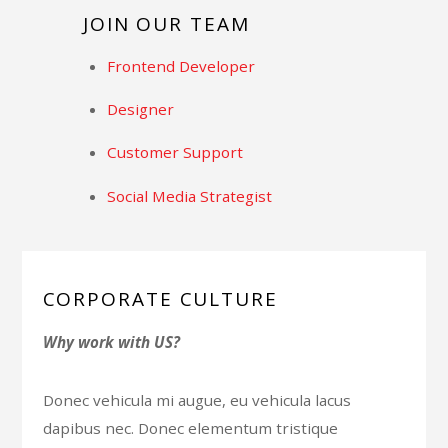
JOIN OUR TEAM
Frontend Developer
Designer
Customer Support
Social Media Strategist
CORPORATE CULTURE
Why work with US?
Donec vehicula mi augue, eu vehicula lacus
dapibus nec. Donec elementum tristique