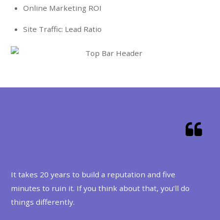
Online Marketing ROI
Site Traffic: Lead Ratio
OS Support
It takes 20 years to build a reputation and five
minutes to ruin it. If you think about that, you’ll do
things differently.