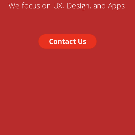
We focus on UX, Design, and Apps
Contact Us