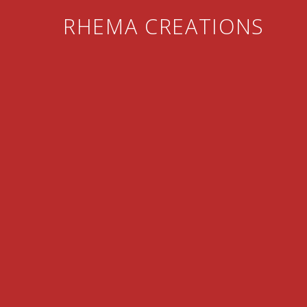
RHEMA CREATIONS