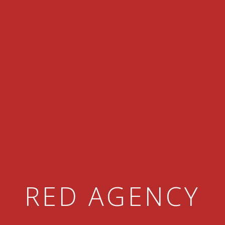
RED AGENCY